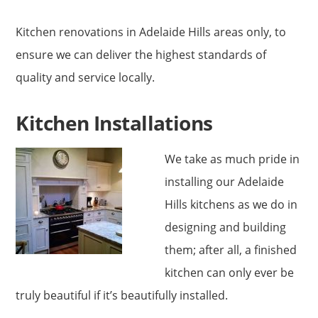
Kitchen renovations in Adelaide Hills areas only, to
ensure we can deliver the highest standards of
quality and service locally.
Kitchen Installations
We take as much pride in
installing our Adelaide
Hills kitchens as we do in
designing and building
them; after all, a finished
kitchen can only ever be
truly beautiful if it’s beautifully installed.