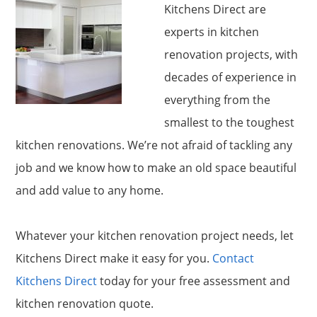
Kitchens Direct are
experts in kitchen
renovation projects, with
decades of experience in
everything from the
smallest to the toughest
kitchen renovations. We’re not afraid of tackling any
job and we know how to make an old space beautiful
and add value to any home.
Whatever your kitchen renovation project needs, let
Kitchens Direct make it easy for you.
Contact
Kitchens Direct
today for your free assessment and
kitchen renovation quote.